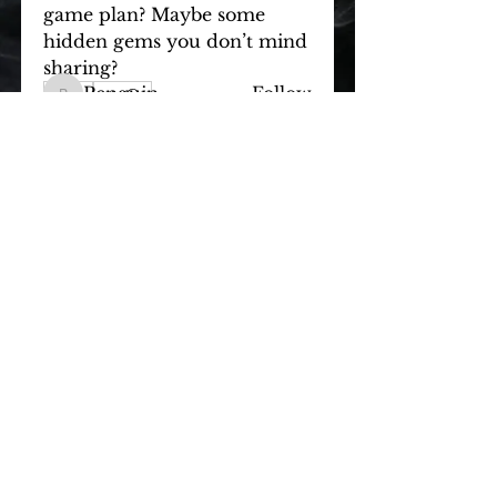
game plan? Maybe some 
hidden gems you don’t mind 
Members
sharing?
Penguin
Follow
0
Penguin
0
1464
OZY
Follow
OZY
bumlover
Follow
bumlover
Maxxxy
Follow
Bobby
Follow
Bobby
See All Members (21)