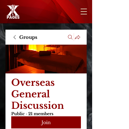
Groups
Overseas
General
Discussion
Public
·
21 members
Join