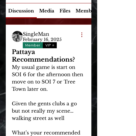
Discussion
Media
Files
Members
SingleMan
February 16, 2025
Member
VIP ⭐
Pattaya
Recommendations?
My usual game is start on 
SOI 6 for the afternoon then 
move on to SOI 7 or Tree 
Town later on. 
Given the gents clubs a go 
About
but not really my scene… 
Explore XXXClusive global
walking street as well
topics! Discuss experiences
and in
...
What’s your recommended 
Read more