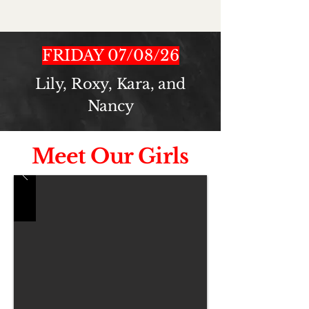
FRIDAY 07/08/26
Lily, Roxy, Kara, and
Nancy
Meet Our Girls