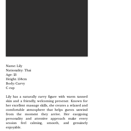
Name: Lily
Nationality: Thai
Age: 25
Height: 158cm
Body: Curvy
C cup
Lily has a naturally curvy figure with warm tanned
skin and a friendly, welcoming presence. Known for
her excellent massage skills, she creates a relaxed and
comfortable atmosphere that helps guests unwind
from the moment they arrive. Her easygoing
personality and attentive approach make every
session feel calming, smooth, and genuinely
enjoyable.