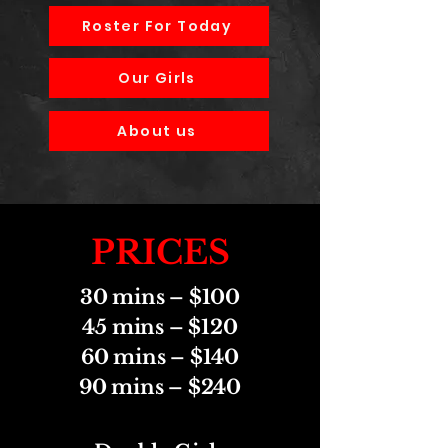
Roster For Today
Our Girls
About us
PRICES
30 mins – $100
45 mins – $120
60 mins – $140
90 mins – $240