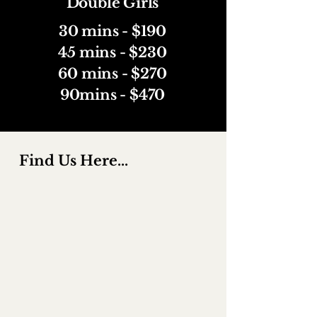
Double Girls
30 mins - $190
45 mins - $230
60 mins - $270
90mins - $470
Find Us Here...