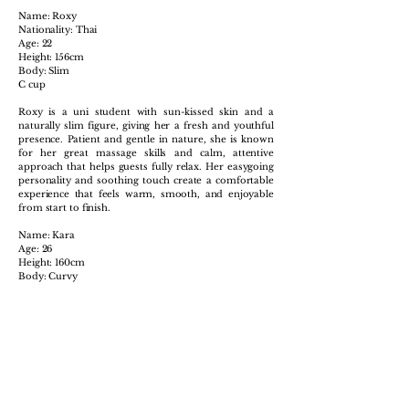
Name: Roxy
Nationality: Thai
Age: 22
Height: 156cm
Body: Slim
C cup
Roxy is a uni student with sun-kissed skin and a
naturally slim figure, giving her a fresh and youthful
presence. Patient and gentle in nature, she is known
for her great massage skills and calm, attentive
approach that helps guests fully relax. Her easygoing
personality and soothing touch create a comfortable
experience that feels warm, smooth, and enjoyable
from start to finish.
Name: Kara
Age: 26
Height: 160cm
Body: Curvy
B cup
Kara has a naturally curvy figure and a warm, friendly
presence that makes her easy to connect with from
the first moment. Sweet and approachable, she
creates a relaxed atmosphere where guests feel
comfortable and at ease. Known for her exceptional
massage skills and attentive care, Kara delivers a
soothing and enjoyable experience that leaves you