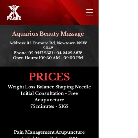
​Aquarius Beauty Massage
Address: 35 Enmore Rd, Newtown NSW
2042
Phone:
02 9557 2331
/
04 2429 8678
Open Hours: 109:30 AM - 09:00 PM
PRICES
​Weight Loss Balance Shaping Needle
Initial Consultation - Free
Acupuncture
75 minutes - $165
Pain Management Acupuncture