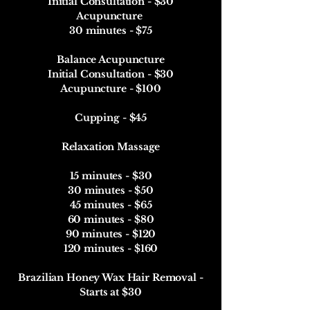
Initial Consultation - $30
Acupuncture
30 minutes - $75
Balance Acupuncture
Initial Consultation - $30
Acupuncture - $100
Cupping - $45
Relaxation Massage
15 minutes - $30
30 minutes - $50
45 minutes - $65
60 minutes - $80
90 minutes - $120
120 minutes - $160​​
Brazilian Honey Wax Hair Removal -
Starts at $30