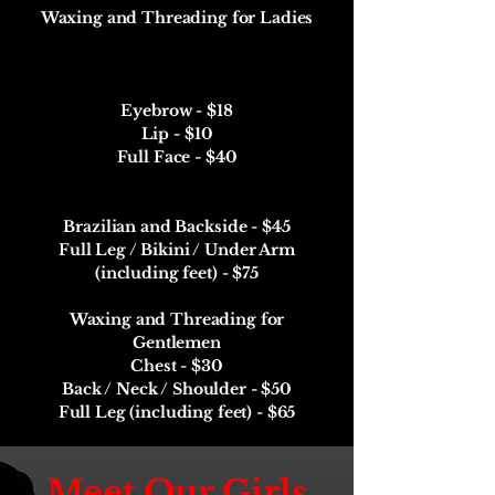
Waxing and Threading for Ladies
Eyebrow - $18
Lip - $10
Full Face - $40
Brazilian and Backside - $45
Full Leg / Bikini / Under Arm
(including feet) - $75
Waxing and Threading for
Gentlemen
Chest - $30
Back / Neck / Shoulder - $50
Full Leg (including feet) - $65
Meet Our Girls