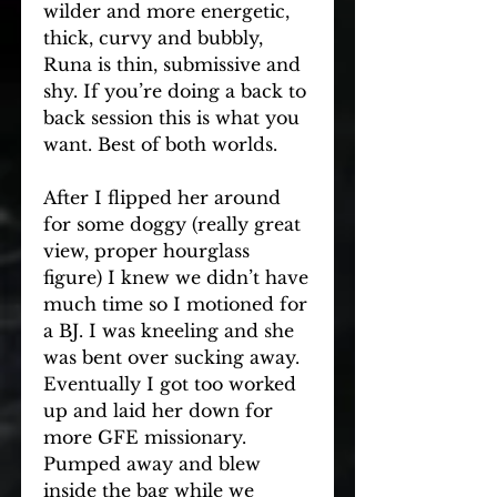
wilder and more energetic, 
thick, curvy and bubbly, 
Runa is thin, submissive and 
shy. If you’re doing a back to 
back session this is what you 
want. Best of both worlds.
After I flipped her around 
for some doggy (really great 
view, proper hourglass 
figure) I knew we didn’t have 
much time so I motioned for 
a BJ. I was kneeling and she 
was bent over sucking away. 
Eventually I got too worked 
up and laid her down for 
more GFE missionary. 
Pumped away and blew 
inside the bag while we 