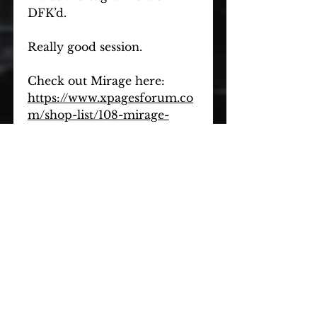
DFK’d.
Really good session.
Check out Mirage here: 
https://www.xpagesforum.co
m/shop-list/108-mirage-
petersham