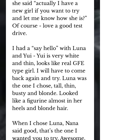
she said “actually I have a 
new girl if you want to try 
and let me know how she is?” 
Of course - love a good test 
drive.
I had a “say hello” with Luna 
and Yui - Yui is very white 
and thin, looks like real GFE 
type girl. I will have to come 
back again and try. Luna was 
the one I chose, tall, thin, 
busty and blonde. Looked 
like a figurine almost in her 
heels and blonde hair.
When I chose Luna, Nana 
said good, that’s the one I 
wanted you to try. Awesome. 