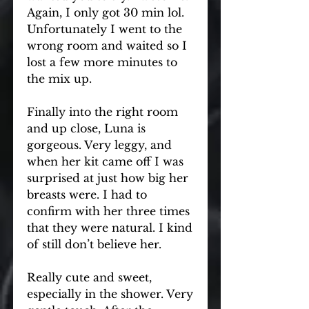
Again, I only got 30 min lol. 
Unfortunately I went to the 
wrong room and waited so I 
lost a few more minutes to 
the mix up.
Finally into the right room 
and up close, Luna is 
gorgeous. Very leggy, and 
when her kit came off I was 
surprised at just how big her 
breasts were. I had to 
confirm with her three times 
that they were natural. I kind 
of still don’t believe her.
Really cute and sweet, 
especially in the shower. Very 