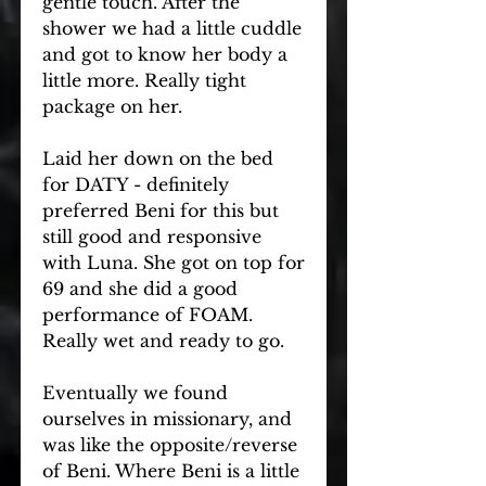
gentle touch. After the 
shower we had a little cuddle 
and got to know her body a 
little more. Really tight 
package on her.
Laid her down on the bed 
for DATY - definitely 
preferred Beni for this but 
still good and responsive 
with Luna. She got on top for 
69 and she did a good 
performance of FOAM. 
Really wet and ready to go.
Eventually we found 
ourselves in missionary, and 
was like the opposite/reverse 
of Beni. Where Beni is a little 