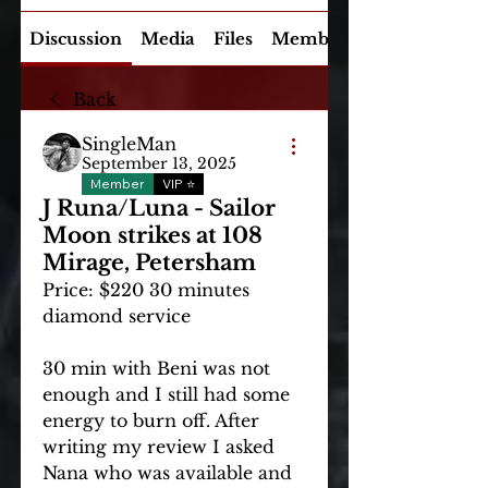
Discussion
Media
Files
Members
Back
SingleMan
September 13, 2025
Member
VIP ⭐
J Runa/Luna - Sailor
Moon strikes at 108
Mirage, Petersham
Price: $220 30 minutes 
diamond service
30 min with Beni was not 
enough and I still had some 
energy to burn off. After 
writing my review I asked 
Nana who was available and 