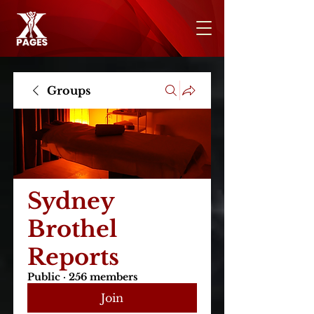
Groups
Sydney
Brothel
Reports
Public
·
256 members
Join