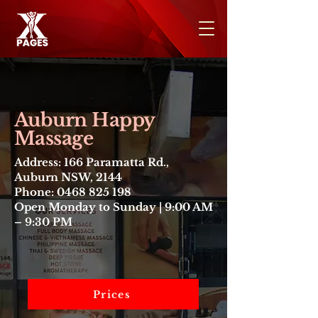
Auburn Happy
Massage
Address: 166 Paramatta Rd.,
Auburn NSW, 2144
Phone: 0468 825 198
Open Monday to Sunday | 9:00 AM
– 9:30 PM
Prices