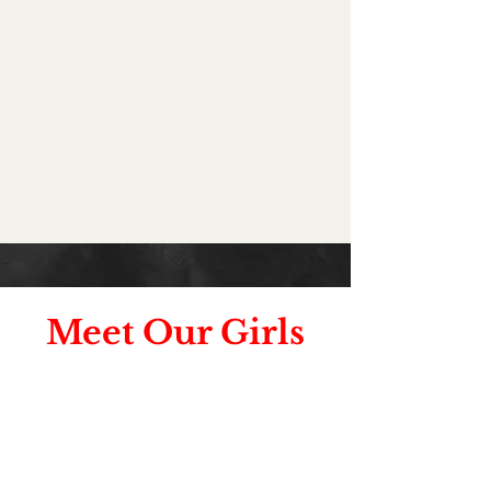
Meet Our Girls