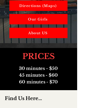
Directions (Maps)
Our Girls
About US
PRICES
30 minutes - $50
45 minutes - $60
60 minutes - $70
Find Us Here...